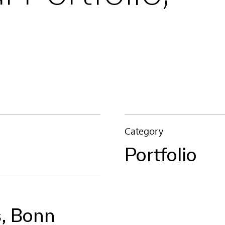
Category
Portfolio
, Bonn