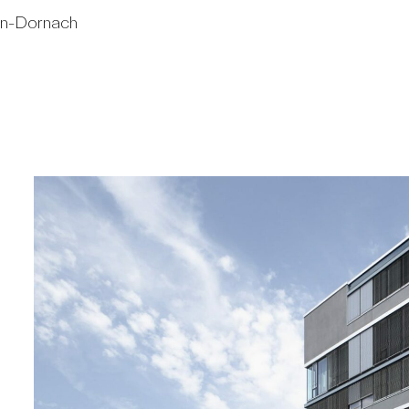
en-Dornach