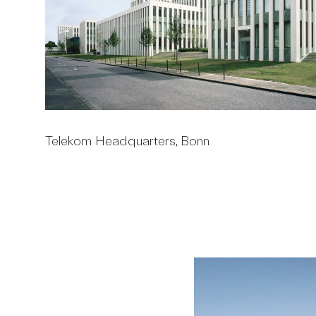
Telekom Headquarters, Bonn