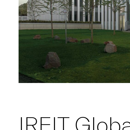
IREIT Global