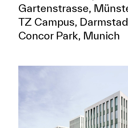
Gartenstrasse, Münst
TZ Campus, Darmstad
Concor Park, Munich