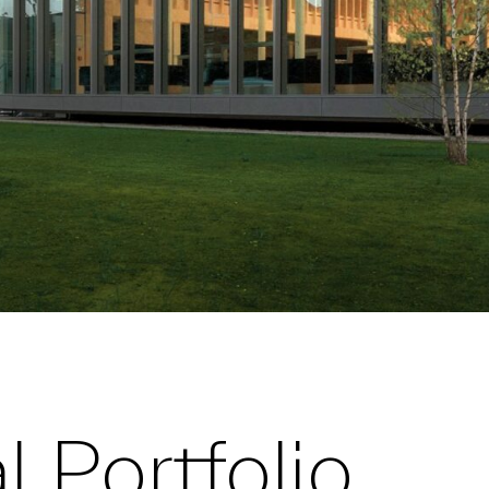
 Portfolio,