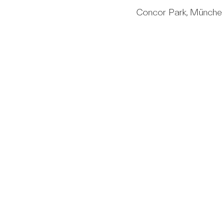
Concor Park, Münch