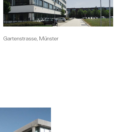
Gartenstrasse, Münster