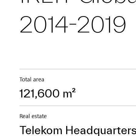
2014-2019
Total area
121,600 m²
Real estate
Telekom Headquarters