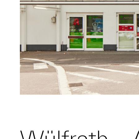
Wülfrath – 