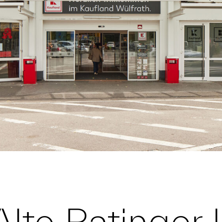
Alte Ratinger