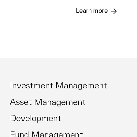
Learn more
Asset
Management
Fund
Investment Management
Management
Asset Management
Development
Team
Fund Management