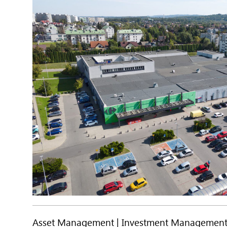
Asset Management
Investment Managemen