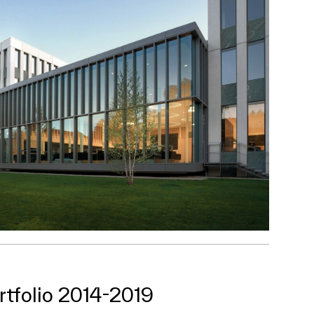
rtfolio 2014-2019