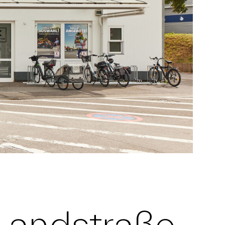
 Landstraße