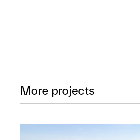
More projects