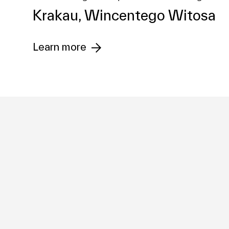
Krakau, Wincentego Witosa
Investment
Learn more
Management
Development
Company