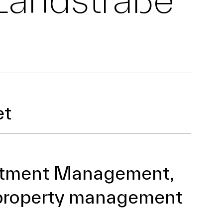
et
stment Management,
property management