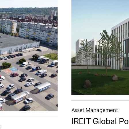
Asset Management
IREIT Global Po
t