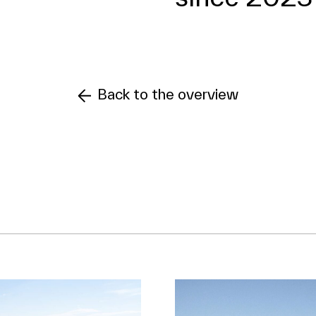
Back to the overview