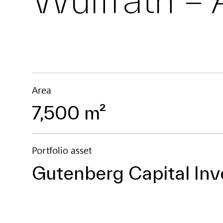
Area
7,500 m²
Portfolio asset
Gutenberg Capital Inv