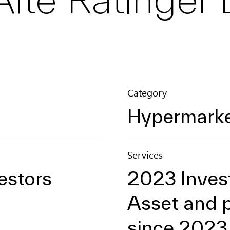
Category
Hypermark
Services
estors
2023 Inve
Asset and 
since 2023