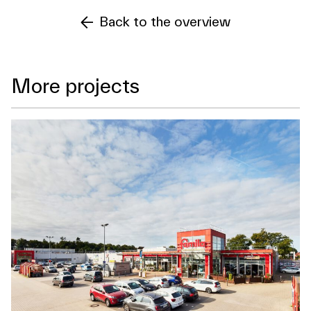
Back to the overview
More projects