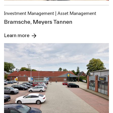
Investment Management
Asset Management
Bramsche, Meyers Tannen
Learn more