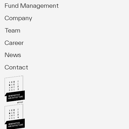
Fund Management
Company
Team
Career
News
Contact
Investment Management
Asset Management
Development