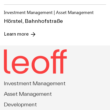
Investment Management
Asset Management
Hörstel, Bahnhofstraße
Learn more
Investment Management
Asset Management
Development