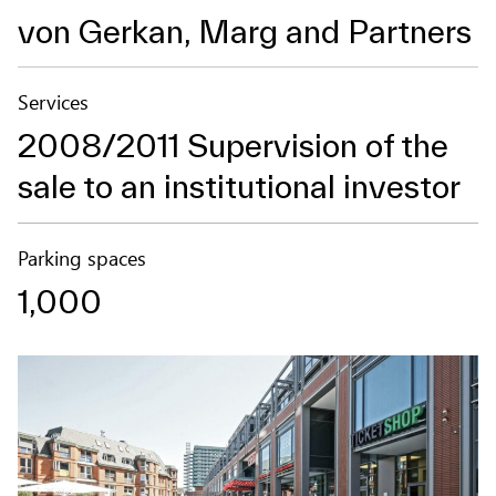
von Gerkan, Marg and Partners
Services
2008/2011 Supervision of the
sale to an institutional investor
Parking spaces
1,000