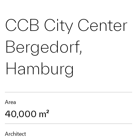
CCB City Center
Bergedorf,
Hamburg
Area
40,000 m²
Architect